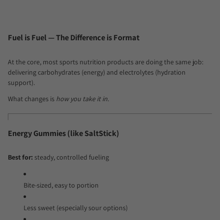
Fuel is Fuel — The Difference is Format
At the core, most sports nutrition products are doing the same job:
delivering carbohydrates (energy) and electrolytes (hydration
support).
What changes is
how you take it in
.
Energy Gummies (like SaltStick)
Best for:
steady, controlled fueling
Bite-sized, easy to portion
Less sweet (especially sour options)