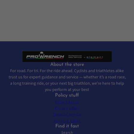
About the store
For road. For tri. For the ride ahead. Cyclists and triathletes alike
trust us for expert guidance and service — whether it’s a road race,
a long training ride, or your next big triathlon, we’re here to help
you perform at your best
Policy stuff
Refund policy
Privacy policy
Terms of service
Shipping policy
Find it fast
Search