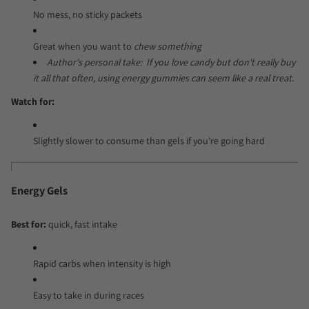
No mess, no sticky packets
Great when you want to
chew something
Author's personal take: If you love candy but don't really buy
it all that often, using energy gummies can seem like a real treat.
Watch for:
Slightly slower to consume than gels if you’re going hard
Energy Gels
Best for:
quick, fast intake
Rapid carbs when intensity is high
Easy to take in during races