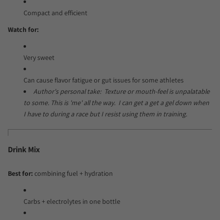
Compact and efficient
Watch for:
Very sweet
Can cause flavor fatigue or gut issues for some athletes
Author's personal take: Texture or mouth-feel is unpalatable
to some. This is 'me' all the way. I can get a get a gel down when
I have to during a race but I resist using them in training.
Drink Mix
Best for:
combining fuel + hydration
Carbs + electrolytes in one bottle