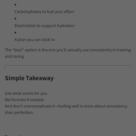
Carbohydrates to fuel your effort
Electrolytes to support hydration
A plan you can stick to
The “best” option is the one you’ll actually use consistently in training
and racing.
Simple Takeaway
Use what works for you.
Mix formats if needed.
And don’t overcomplicate it—fueling well is more about consistency
than perfection.