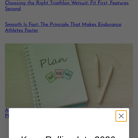
Choosing the Right Triathlon Wetsuit: Fit First, Features
Second
Smooth Is Fast: The Principle That Makes Endurance
Athletes Faster
Adaptation in Sport: How Athletes Move Forward When
Plans Change