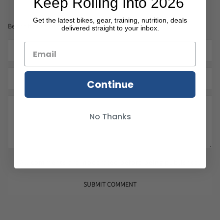
Keep Rolling Into 2026
Get the latest bikes, gear, training, nutrition, deals
Be the first to comment.
delivered straight to your inbox.
Continue
No Thanks
All comments are moderated before being published.
SUBMIT COMMENT