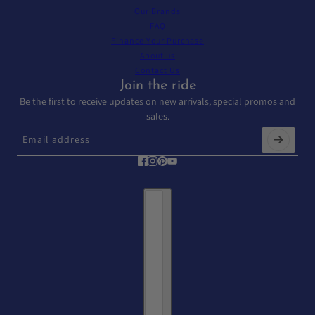
Our Brands
FAQ
Finance Your Purchase
About us
Contact Us
Join the ride
Be the first to receive updates on new arrivals, special promos and
sales.
Email address
This site is protected by hCaptcha and the hCaptcha
Privacy Policy
and
T
Country selector