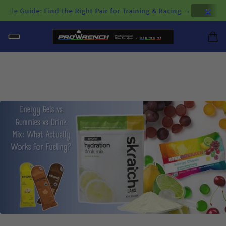
×
 Guide: Find the Right Pair for Training & Racing →
D
H