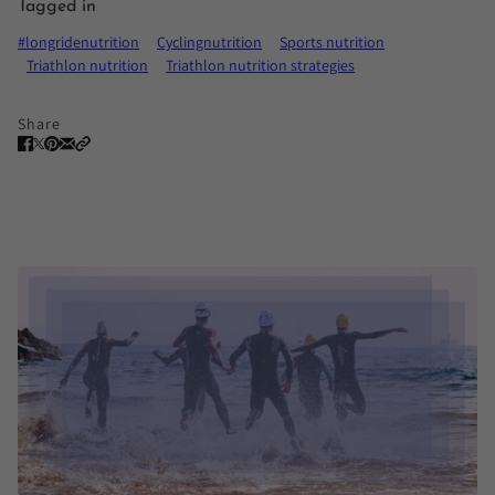
Tagged in
#longridenutrition
Cyclingnutrition
Sports nutrition
Triathlon nutrition
Triathlon nutrition strategies
Share