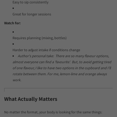
Easy to sip consistently
Great for longer sessions
Watch for:
Requires planning (mixing, bottles)
Harder to adjust intake if conditions change
Author's personal take: There are so many flavour options,
almost everyone can find a 'favourite'. But, to avoid getting tired
of one flavour, I like to have two options in the cupboard and I'll
rotate between them. For me, lemon-lime and orange always
work.
What Actually Matters
No matter the format, your body is looking for the same things: