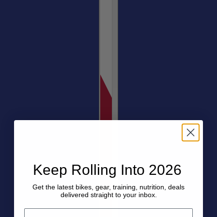
Keep Rolling Into 2026
Get the latest bikes, gear, training, nutrition, deals
delivered straight to your inbox.