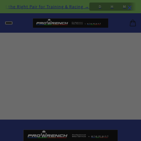
×
d the Right Pair for Training & Racing →
A
7
D
H
M
S