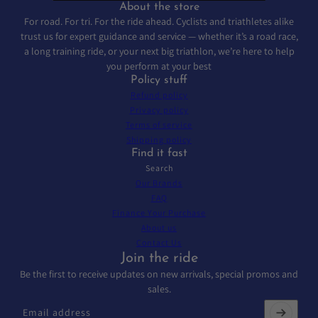
About the store
For road. For tri. For the ride ahead. Cyclists and triathletes alike
trust us for expert guidance and service — whether it’s a road race,
a long training ride, or your next big triathlon, we’re here to help
you perform at your best
Policy stuff
Refund policy
Privacy policy
Terms of service
Shipping policy
Find it fast
Search
Our Brands
FAQ
Finance Your Purchase
About us
Contact Us
Join the ride
Be the first to receive updates on new arrivals, special promos and
sales.