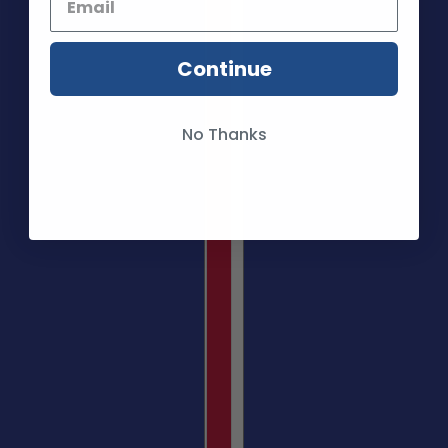
Continue
No Thanks