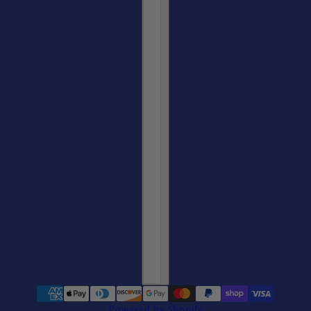
Powered by Shopify