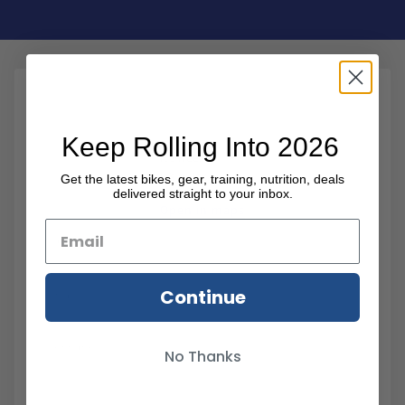
Keep Rolling Into 2026
It’s free.
It’s quick
Get the latest bikes, gear, training, nutrition, deals
delivered straight to your inbox.
Open in maps
Name
Email
Continue
Message
No Thanks