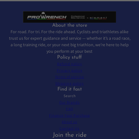
About the store
For road. For tri. For the ride ahead. Cyclists and triathletes alike
trust us for expert guidance and service — whether it’s a road race,
a long training ride, or your next big triathlon, we’re here to help
you perform at your best
Policy stuff
Refund policy
Privacy policy
Terms of service
Shipping policy
Find it fast
Search
Our Brands
FAQ
Finance Your Purchase
About us
Contact Us
Join the ride