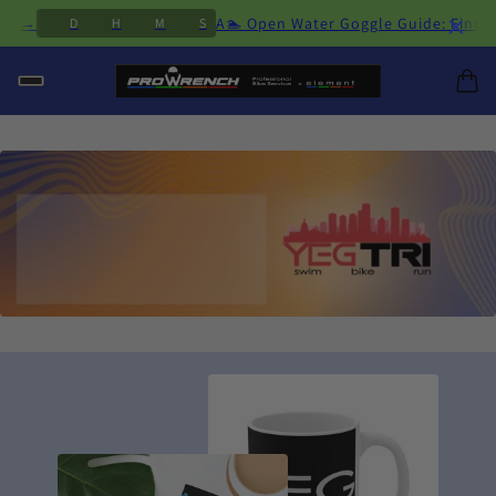
×
cing →
A🏊 Open Water Goggle Guide: Find t
D
H
M
S