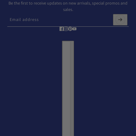
Be the first to receive updates on new arrivals, special promos and
sales.
Email address
This site is protected by hCaptcha and the hCaptcha
Privacy Policy
and
T
Country selector