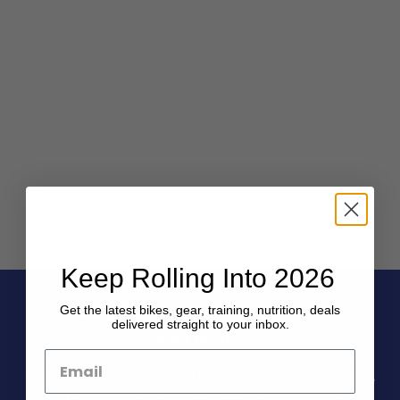
Keep Rolling Into 2026
Get the latest bikes, gear, training, nutrition, deals
delivered straight to your inbox.
About the store
For road. For tri. For the ride ahead. Cyclists and triathletes alike
trust us for expert guidance and service — whether it’s a road race,
a long training ride, or your next big triathlon, we’re here to help