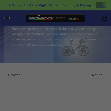
×
le Guide: Find the Right Pair for Training & Racing →
D
H
Triathlon bikes are our specialty and we feature bikes from
Felt, Orbea and Winow. We offer complete bikes,
framesets, packages (bike plus all the gear you need to get
racing), custom builds. We love what we do and we love it
when we can help you ride in your happy place. So, make
sure you talk to us about saddles.
Browse
Refine