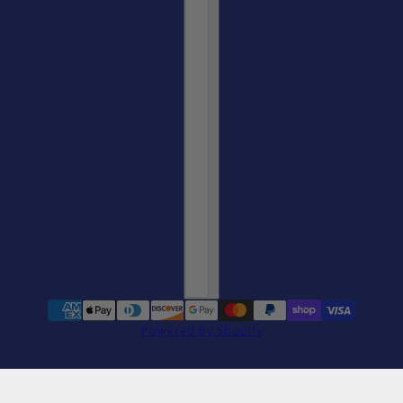
Powered by Shopify