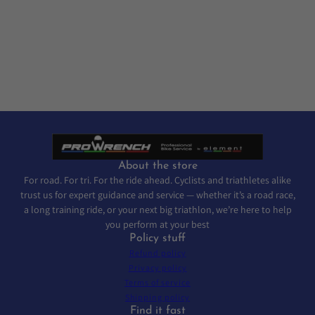
About the store
For road. For tri. For the ride ahead. Cyclists and triathletes alike
trust us for expert guidance and service — whether it’s a road race,
a long training ride, or your next big triathlon, we’re here to help
you perform at your best
Policy stuff
Refund policy
Privacy policy
Terms of service
Shipping policy
Find it fast