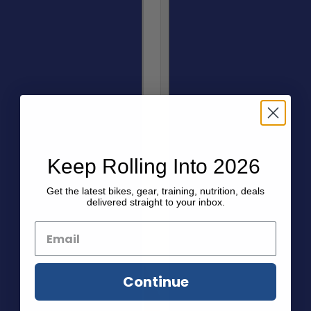
Keep Rolling Into 2026
Get the latest bikes, gear, training, nutrition, deals
delivered straight to your inbox.
Continue