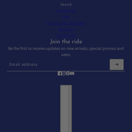
Search
Our Brands
FAQ
Finance Your Purchase
About us
Contact Us
Join the ride
Be the first to receive updates on new arrivals, special promos and
sales.
Email address
This site is protected by hCaptcha and the hCaptcha
Privacy Policy
and
T
Country selector