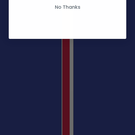
No Thanks