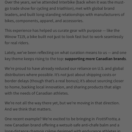
Over the years, we’ve attended Interbike (back when it was the must-
go trade show for cycling and triathlon), met with global brand
leaders, and built long-standing relationships with manufacturers of
bikes, components, apparel, and accessories.
This experience has helped us curate gear with purpose — like the
Winow T119, a bike built not just to look fast but to work seamlessly
for real riders.
Lately, we’ve been reflecting on what curation means to us — and one
key theme keeps rising to the top:
supporting more Canadian brands
.
We’re proud to have already reduced our reliance on U.S. and global
distributors where possible. It’s not just about shipping costs or
border delays (though that’s a real bonus); it’s about sourcing closer
to home, backing local innovation, and sharing products that align
with the needs of Canadian athletes.
We’re not all the way there yet, but we’re moving in that direction.
And we think that matters.
One recent example? We’re excited to be bringing in
FrottiFrotta
, a
new Canadian brand offering a wetsuit-safe anti-chafe balm and a
long-distance chamois crème designed with endurance athletes in