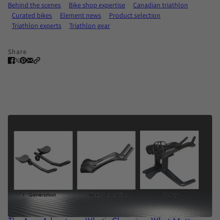
Behind the scenes
Bike shop expertise
Canadian triathlon
Curated bikes
Element news
Product selection
Triathlon experts
Triathlon gear
Share