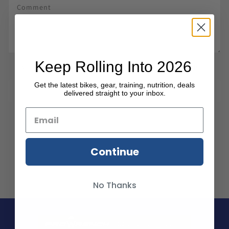
Keep Rolling Into 2026
All comments are moderated before being published.
Get the latest bikes, gear, training, nutrition, deals
SUBMIT COMMENT
delivered straight to your inbox.
Continue
No Thanks