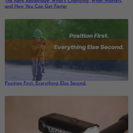
The Aero Advantage: What’s Changing, What Matters,
and How You Can Get Faster
Position First. Everything Else Second.