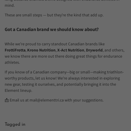
mind.
These are small steps — but they’re the kind that add up.
Got a Canadian brand we should know about?
While we’re proud to carry standout Canadian brands like
FrottiFrotta
,
Krono Nutrition
,
X-Act Nutrition
,
Dryworld
, and others,
we know there are more out there doing great things for endurance
athletes.
If you know of a Canadian company—big or small—making triathlon-
worthy products, let us know! We’re always interested in exploring
new gear, testing it ourselves, and potentially bringing it into the
Element lineup.
📩 Email us at mail
@elementtri.ca
with your suggestions.
Tagged in