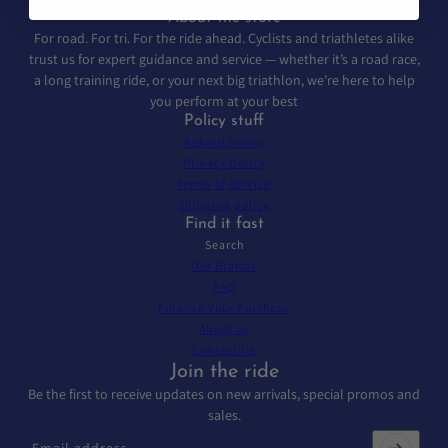
About the store
For road. For tri. For the ride ahead. Cyclists and triathletes alike
trust us for expert guidance and service — whether it’s a road race,
a long training ride, or your next big triathlon, we’re here to help
you perform at your best
Policy stuff
Refund policy
Privacy policy
Terms of service
Shipping policy
Find it fast
Search
Our Brands
FAQ
Finance Your Purchase
About us
Contact Us
Join the ride
Be the first to receive updates on new arrivals, special promos and
sales.