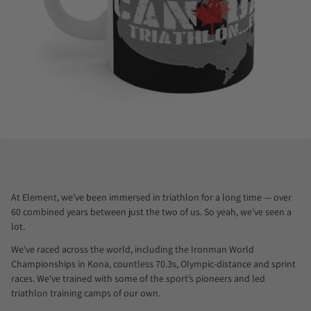
At Element, we’ve been immersed in triathlon for a long time — over
60 combined years between just the two of us. So yeah, we've seen a
lot.
We’ve raced across the world, including the Ironman World
Championships in Kona, countless 70.3s, Olympic-distance and sprint
races. We've trained with some of the sport’s pioneers and led
triathlon training camps of our own.