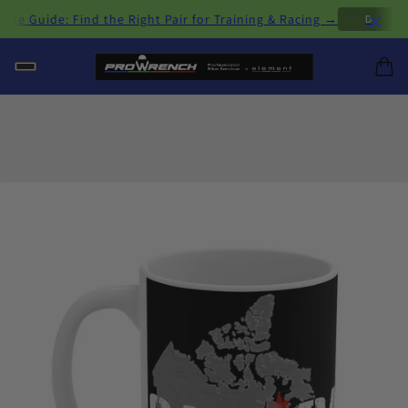
×
Guide: Find the Right Pair for Training & Racing →
D
H