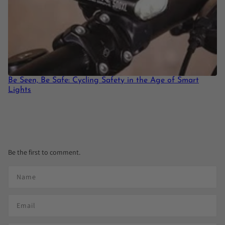
Be Seen, Be Safe: Cycling Safety in the Age of Smart
Lights
Be the first to comment.