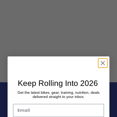
Keep Rolling Into 2026
Get the latest bikes, gear, training, nutrition, deals
delivered straight to your inbox.
About the store
For road. For tri. For the ride ahead. Cyclists and triathletes alike
trust us for expert guidance and service — whether it’s a road race,