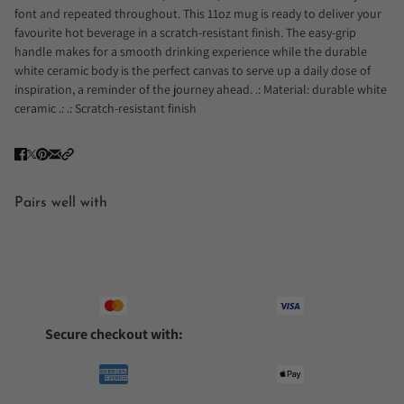
font and repeated throughout. This 11oz mug is ready to deliver your
favourite hot beverage in a scratch-resistant finish. The easy-grip
handle makes for a smooth drinking experience while the durable
white ceramic body is the perfect canvas to serve up a daily dose of
inspiration, a reminder of the journey ahead. .: Material: durable white
ceramic .: .: Scratch-resistant finish
Pairs well with
Secure checkout with: