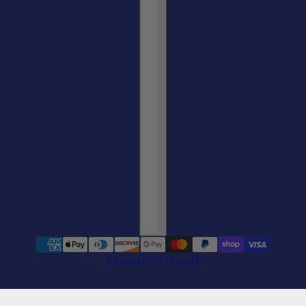
Powered by Shopify
Go Long Iron Plaid Mug
change
11oz / White