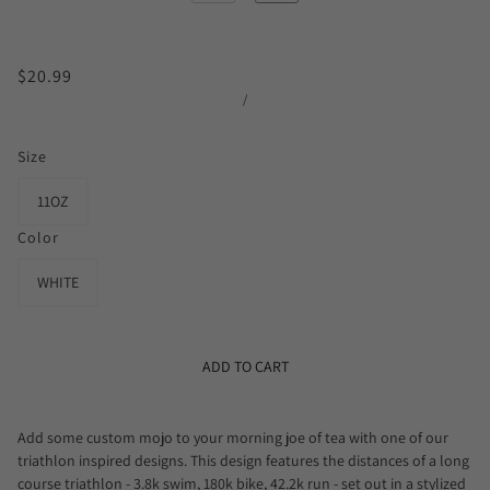
$20.99
/
Size
11OZ
Color
WHITE
ADD TO CART
Add some custom mojo to your morning joe of tea with one of our
triathlon inspired designs. This design features the distances of a long
course triathlon - 3.8k swim, 180k bike, 42.2k run - set out in a stylized