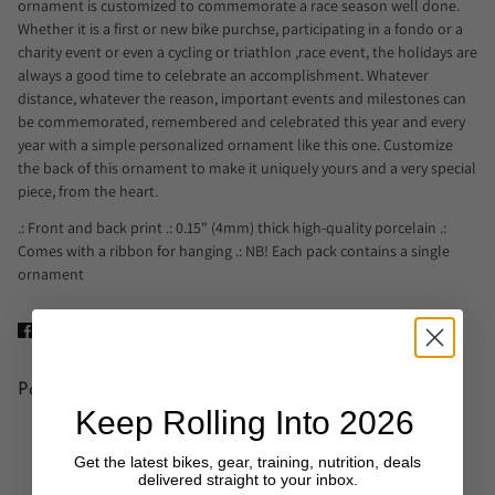
ornament is customized to commemorate a race season well done.
Whether it is a first or new bike purchse, participating in a fondo or a
charity event or even a cycling or triathlon ,race event, the holidays are
always a good time to celebrate an accomplishment. Whatever
distance, whatever the reason, important events and milestones can
be commemorated, remembered and celebrated this year and every
year with a simple personalized ornament like this one. Customize
the back of this ornament to make it uniquely yours and a very special
piece, from the heart.
.: Front and back print .: 0.15" (4mm) thick high-quality porcelain .:
Comes with a ribbon for hanging .: NB! Each pack contains a single
ornament
Pairs well with
Keep Rolling Into 2026
Get the latest bikes, gear, training, nutrition, deals
delivered straight to your inbox.