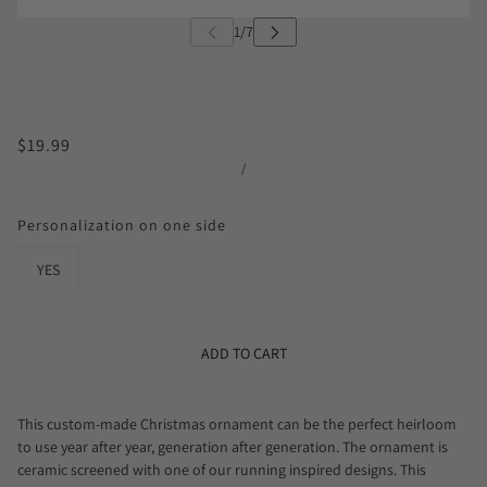
$19.99
/
Personalization on one side
YES
ADD TO CART
This custom-made Christmas ornament can be the perfect heirloom
to use year after year, generation after generation. The ornament is
ceramic screened with one of our running inspired designs. This