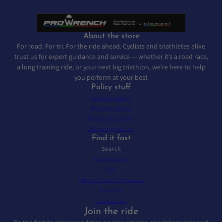
About the store
For road. For tri. For the ride ahead. Cyclists and triathletes alike
trust us for expert guidance and service — whether it’s a road race,
a long training ride, or your next big triathlon, we’re here to help
you perform at your best
Policy stuff
Refund policy
Privacy policy
Terms of service
Shipping policy
Find it fast
Search
Our Brands
FAQ
Finance Your Purchase
About us
Contact Us
Join the ride