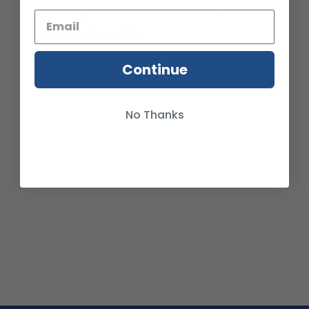
Secure checkout with:
Continue
No Thanks