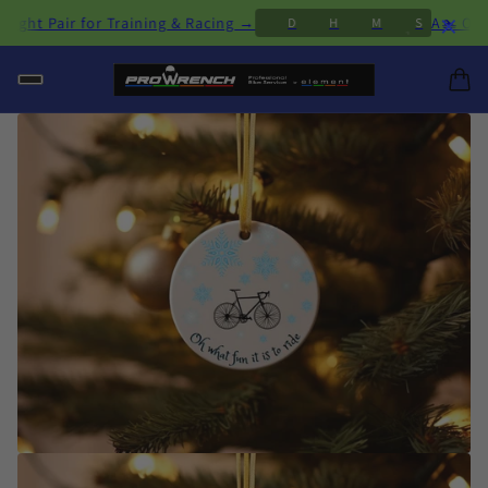
×
Pair for Training & Racing →
A🏊 Open Wate
D
H
M
S
1
0