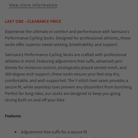
View store information
LAST ONE - CLEARANCE PRICE
Experience the ultimate in comfort and performance with Samsara's
Performance Cycling Socks. Designed for professional athletes, these
socks offer superior sweat-wicking, breathability, and support.
Samsara's Performance Cycling Socks are crafted with professional
athletes in mind. Featuring adjustment-free cuffs, advanced yarn
blends for moisture control, strategically placed vented mesh, and
360-degree arch support, these socks ensure your feet stay dry,
comfortable, and well-supported. The Y-stitch heel seam provides a
secure fit, while seamless toes prevent any discomfort from bunching.
Perfect for long rides, our socks are designed to keep you going
strong both on and off your bike.
Features
Adjustment-free cuffs for a secure fit