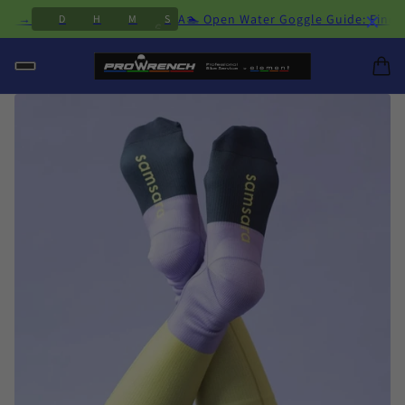
×
2
6
acing →
A🏊 Open Water Goggle Guide: Find 
D
H
M
S