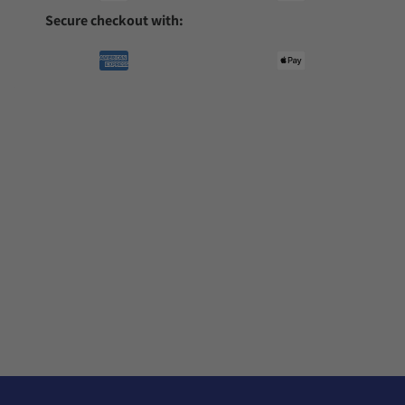
Secure checkout with: