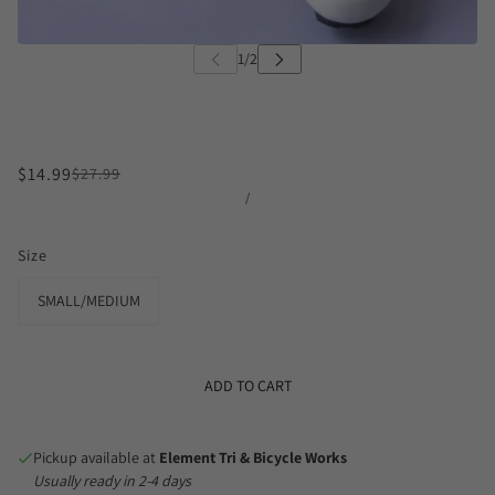
$14.99
$27.99
/
Size
SMALL/MEDIUM
ADD TO CART
Pickup available at
Element Tri & Bicycle Works
Usually ready in 2-4 days