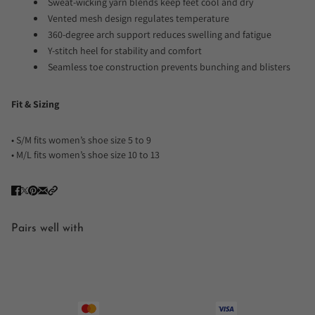
Sweat-wicking yarn blends keep feet cool and dry
Vented mesh design regulates temperature
360-degree arch support reduces swelling and fatigue
Y-stitch heel for stability and comfort
Seamless toe construction prevents bunching and blisters
Fit & Sizing
• S/M fits women’s shoe size 5 to 9
• M/L fits women’s shoe size 10 to 13
Pairs well with