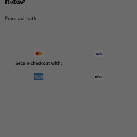
Pairs well with
Secure checkout with: