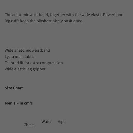
The anatomic waistband, together with the wide elastic Powerband
leg cuffs keep the bibshort nicely positioned.
Wide anatomic waistband
Lycra main fabric.
Tailored fit for extra compression
Wide elastic leg gripper
Size Chart
Men's - in cm's
Waist
Hips
Chest