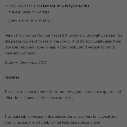
Pickup available at
Element Tri & Bicycle Works
Usually ready in 2-4 days
View store information
Here's the bib-short for our Peace & Anarchy kit. Be bright, be seen, be
the peace you want to see in the world. And it's top quality gear from
Bioracer. Also available in regular (non-bib) short version for both
men and womens.
Delivery: December 2020
Features
The construction of these shorts assures good muscular support and
offers lots of possibilities for customizing.
The main fabric we use in this bibshort is Sirio, a very functional and
omnidirectional elastic fabric that feels like a second skin.