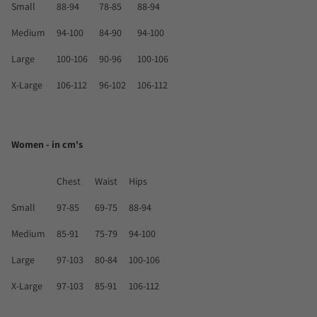
Small
88-94
78-85
88-94
Medium
94-100
84-90
94-100
Large
100-106
90-96
100-106
X-Large
106-112
96-102
106-112
Women - in cm's
Chest
Waist
Hips
Small
97-85
69-75
88-94
Medium
85-91
75-79
94-100
Large
97-103
80-84
100-106
X-Large
97-103
85-91
106-112