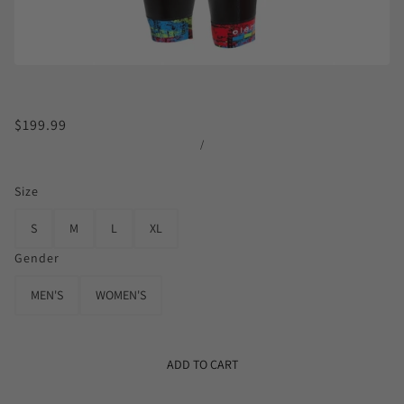
$199.99
/
Size
S
M
L
XL
Gender
MEN'S
WOMEN'S
ADD TO CART