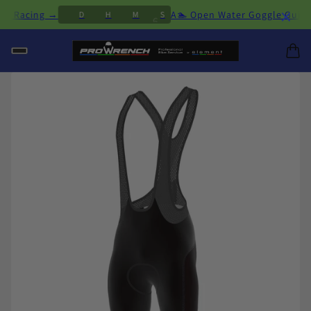
×
& Racing →
A🏊 Open Water Goggle Guide: Fi
D
H
M
S