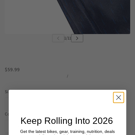
$59.99
/
Size
30
32
34
Colour
Keep Rolling Into 2026
DARK BLUE WITH LIGHT BLUE LINES
Get the latest bikes, gear, training, nutrition, deals