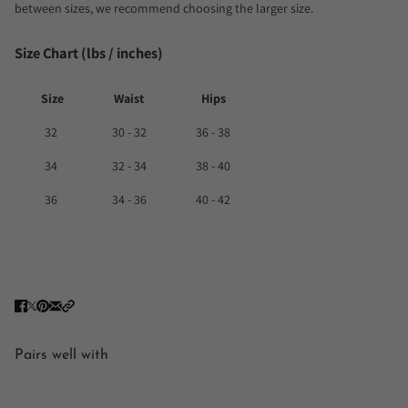
between sizes, we recommend choosing the larger size.
Size Chart (lbs / inches)
Size
Waist
Hips
32
30 - 32
36 - 38
34
32 - 34
38 - 40
36
34 - 36
40 - 42
Pairs well with