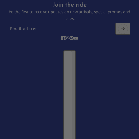
Join the ride
Be the first to receive updates on new arrivals, special promos and
sales.
Email address
This site is protected by hCaptcha and the hCaptcha
Privacy Policy
and
T
Country selector