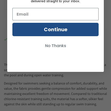
delivered straight to your inbox.
TEAL WITH HEXAGON PRINT
ADD TO CART
Continue
Pickup available at
Element Tri & Bicycle Works
Usually ready in 2-4 days
No Thanks
View store information
The Orca Swim Jammer combines a supportive, compressive fit with a
smooth, performance-oriented fabric that feels comfortable both in
the pool and during open water training.
Designed for swimmers seeking a balance of comfort, durability, and
value, the fabric provides gentle compression for added support while
maintaining excellent freedom of movement. Compared to traditional
chlorine-resistant training suits, the material has a softer, silkier feel
against the skin while still standing up to regular swim training.