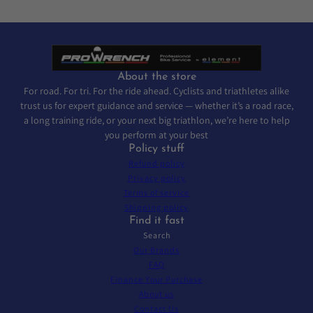
About the store
For road. For tri. For the ride ahead. Cyclists and triathletes alike
trust us for expert guidance and service — whether it’s a road race,
a long training ride, or your next big triathlon, we’re here to help
you perform at your best
Policy stuff
Refund policy
Privacy policy
Terms of service
Shipping policy
Find it fast
Search
Our Brands
FAQ
Finance Your Purchase
About us
Contact Us