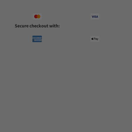
Secure checkout with: