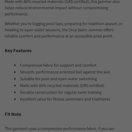
Made with 80% recycled materials (GRS certified), this jammer also
helps reduce environmental impact without compromising
performance.
Whether you're logging pool laps, preparing for triathlon season, or
heading to open water sessions, the Orca Swim Jammer offers
reliable comfort and performance at an accessible price point.
Key Features
Compressive fabric for support and comfort
Smooth, performance-oriented feel against the skin
Suitable for pool and open water swimming
Made with 80% recycled materials (GRS certified)
Durable construction for regular swim training
Excellent value for fitness swimmers and triathletes
Fit Note
This garment uses a compressive performance fabric. If you are