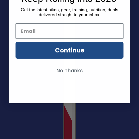
Get the latest bikes, gear, training, nutrition, deals
delivered straight to your inbox.
Continue
No Thanks