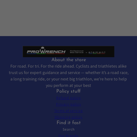
About the store
For road. For tri. For the ride ahead. Cyclists and triathletes alike
trust us for expert guidance and service — whether it’s a road race,
a long training ride, or your next big triathlon, we’re here to help
you perform at your best
Policy stuff
Refund policy
Privacy policy
Terms of service
Shipping policy
Find it fast
Search
Our Brands