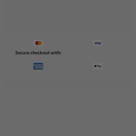
Pairs well with
Secure checkout with: