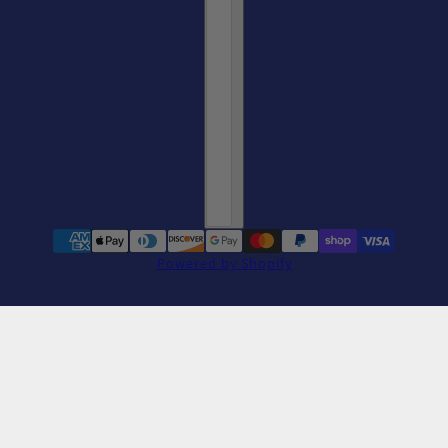
Powered by Shopify
Women's Slim Fit Cat Yoga Dark Tee
change
Dark Grey Heather / S