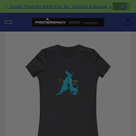
×
 Guide: Find the Right Pair for Training & Racing →
D
H