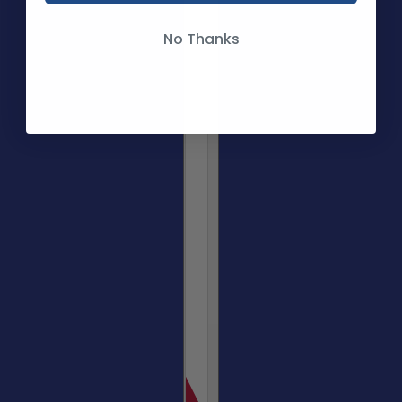
No Thanks