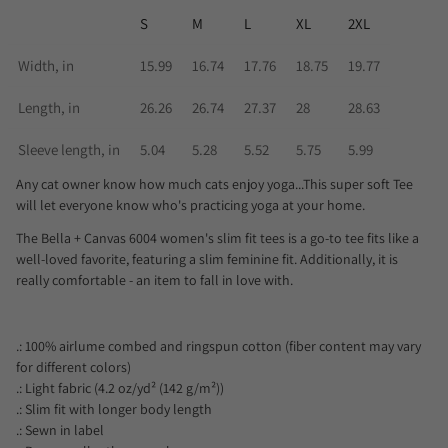
S
M
L
XL
2XL
Width, in
15.99
16.74
17.76
18.75
19.77
Length, in
26.26
26.74
27.37
28
28.63
Sleeve length, in
5.04
5.28
5.52
5.75
5.99
Any cat owner know how much cats enjoy yoga...This super soft Tee
will let everyone know who's practicing yoga at your home.
The Bella + Canvas 6004 women's slim fit tees is a go-to tee fits like a
well-loved favorite, featuring a slim feminine fit. Additionally, it is
really comfortable - an item to fall in love with.
.: 100% airlume combed and ringspun cotton (fiber content may vary
for different colors)
.: Light fabric (4.2 oz/yd² (142 g/m²))
.: Slim fit with longer body length
.: Sewn in label