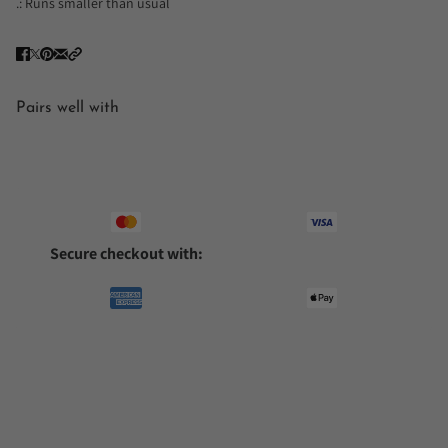
.: Runs smaller than usual
Pairs well with
Secure checkout with: