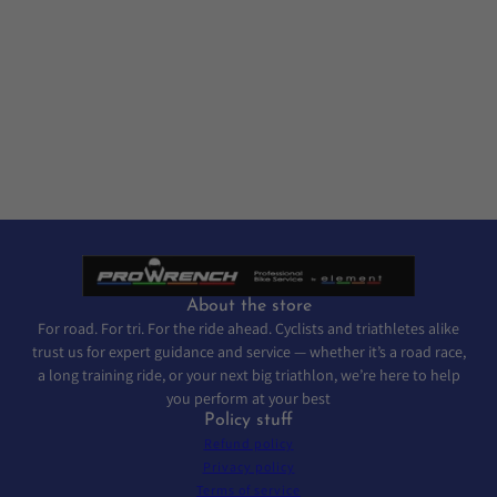
About the store
For road. For tri. For the ride ahead. Cyclists and triathletes alike
trust us for expert guidance and service — whether it’s a road race,
a long training ride, or your next big triathlon, we’re here to help
you perform at your best
Policy stuff
Refund policy
Privacy policy
Terms of service