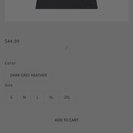
$44.99
/
Color
DARK GREY HEATHER
Size
S
M
L
XL
2XL
ADD TO CART