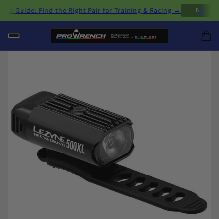
×
 Guide: Find the Right Pair for Training & Racing →
D
H