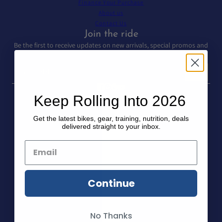
Finance Your Purchase
About us
Contact Us
Join the ride
Be the first to receive updates on new arrivals, special promos and
sales.
Email address
This site is protected by hCaptcha and the hCaptcha
Privacy Policy
and
T
Keep Rolling Into 2026
Country selector
Get the latest bikes, gear, training, nutrition, deals
delivered straight to your inbox.
Continue
No Thanks