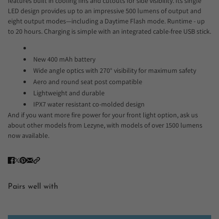
features built in cooling fins and cutouts for side visibility. Its single
LED design provides up to an impressive 500 lumens of output and
eight output modes—including a Daytime Flash mode. Runtime - up
to 20 hours. Charging is simple with an integrated cable-free USB stick.
New 400 mAh battery
Wide angle optics with 270° visibility for maximum safety
Aero and round seat post compatible
Lightweight and durable
IPX7 water resistant co-molded design
And if you want more fire power for your front light option, ask us
about other models from Lezyne, with models of over 1500 lumens
now available.
Pairs well with