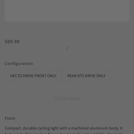
$69.99
/
Configuration
HECTO DRIVE FRONT ONLY
REAR KTV DRIVE ONLY
OUT OF STOCK
Front:
Compact, durable cycling light with a machined aluminum body. It