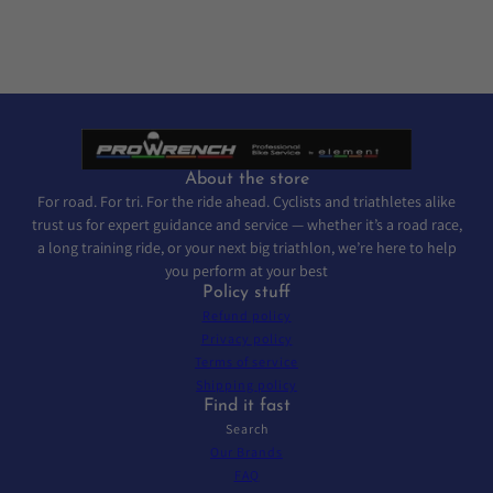
About the store
For road. For tri. For the ride ahead. Cyclists and triathletes alike
trust us for expert guidance and service — whether it’s a road race,
a long training ride, or your next big triathlon, we’re here to help
you perform at your best
Policy stuff
Refund policy
Privacy policy
Terms of service
Shipping policy
Find it fast
Search
Our Brands
FAQ