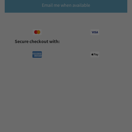
Email me when available
Secure checkout with: