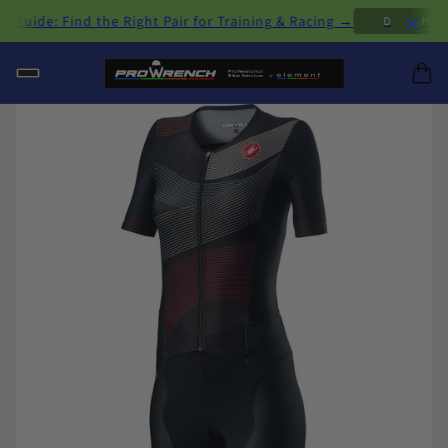
×
ide: Find the Right Pair for Training & Racing →
D
H