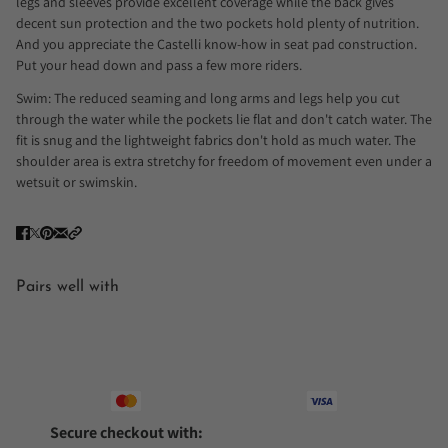
legs and sleeves provide excellent coverage while the back gives
decent sun protection and the two pockets hold plenty of nutrition.
And you appreciate the Castelli know-how in seat pad construction.
Put your head down and pass a few more riders.
Swim: The reduced seaming and long arms and legs help you cut
through the water while the pockets lie flat and don't catch water. The
fit is snug and the lightweight fabrics don't hold as much water. The
shoulder area is extra stretchy for freedom of movement even under a
wetsuit or swimskin.
Pairs well with
Secure checkout with: