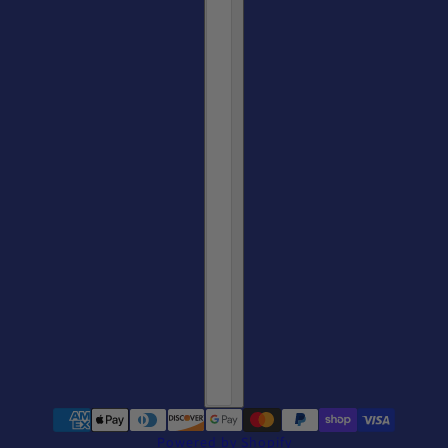
Castelli Women's San Remo Trisuit Short Sleeve - CLEARANCE
Powered by Shopify
change