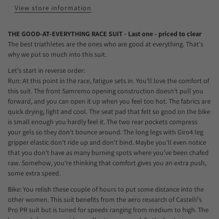
View store information
THE GOOD-AT-EVERYTHING RACE SUIT - Last one - priced to clear
The best triathletes are the ones who are good at everything. That's
why we put so much into this suit.
Let's start in reverse order:
Run: At this point in the race, fatigue sets in. You'll love the comfort of
this suit. The front Samremo opening construction doesn't pull you
forward, and you can open it up when you feel too hot. The fabrics are
quick drying, light and cool. The seat pad that felt so good on the bike
is small enough you hardly feel it. The two rear pockets compress
your gels so they don't bounce around. The long legs with Giro4 leg
gripper elastic don't ride up and don't bind. Maybe you'll even notice
that you don't have as many burning spots where you've been chafed
raw. Somehow, you're thinking that comfort gives you an extra push,
some extra speed.
Bike: You relish these couple of hours to put some distance into the
other women. This suit benefits from the aero research of Castelli's
Pro PR suit but is tuned for speeds ranging from medium to high. The