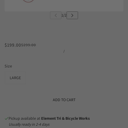
$199.00
$299.00
/
Size
LARGE
ADD TO CART
Pickup available at
Element Tri & Bicycle Works
Usually ready in 2-4 days