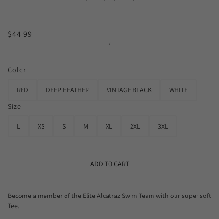
$44.99
/
Color
RED
DEEP HEATHER
VINTAGE BLACK
WHITE
Size
L
XS
S
M
XL
2XL
3XL
ADD TO CART
Become a member of the Elite Alcatraz Swim Team with our super soft
Tee.