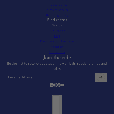
Privacy policy
Terms of service
Shipping policy
Find it fast
Search
Our Brands
FAQ
Finance Your Purchase
About us
Contact Us
Join the ride
Be the first to receive updates on new arrivals, special promos and
sales.
Email address
This site is protected by hCaptcha and the hCaptcha
Privacy Policy
and
T
Country selector