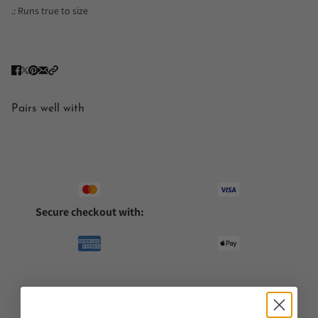
.: Runs true to size
Pairs well with
Secure checkout with: