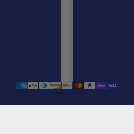
Powered by Shopify
Alcatraz Swim Team Tee
change
Red / L