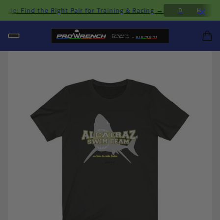
×
: Find the Right Pair for Training & Racing →
D
H
M