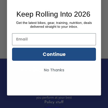
Keep Rolling Into 2026
Get the latest bikes, gear, training, nutrition, deals
delivered straight to your inbox.
Continue
No Thanks
About the store
For road. For tri. For the ride ahead. Cyclists and triathletes alike
trust us for expert guidance and service — whether it’s a road race,
a long training ride, or your next big triathlon, we’re here to help
you perform at your best
Policy stuff
Refund policy