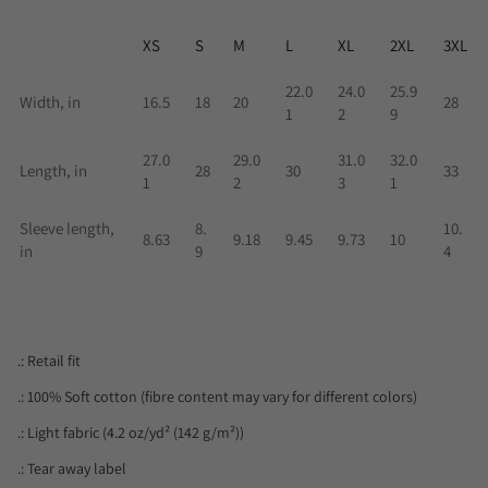
XS
S
M
L
XL
2XL
3XL
22.0
24.0
25.9
Width, in
16.5
18
20
28
1
2
9
27.0
29.0
31.0
32.0
Length, in
28
30
33
1
2
3
1
Sleeve length,
8.
10.
8.63
9.18
9.45
9.73
10
in
9
4
.: Retail fit
.: 100% Soft cotton (fibre content may vary for different colors)
.: Light fabric (4.2 oz/yd² (142 g/m²))
.: Tear away label