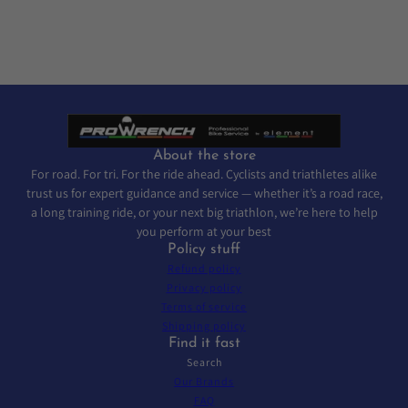
About the store
For road. For tri. For the ride ahead. Cyclists and triathletes alike
trust us for expert guidance and service — whether it’s a road race,
a long training ride, or your next big triathlon, we’re here to help
you perform at your best
Policy stuff
Refund policy
Privacy policy
Terms of service
Shipping policy
Find it fast
Search
Our Brands
FAQ