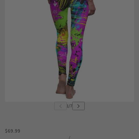
$69.99
/