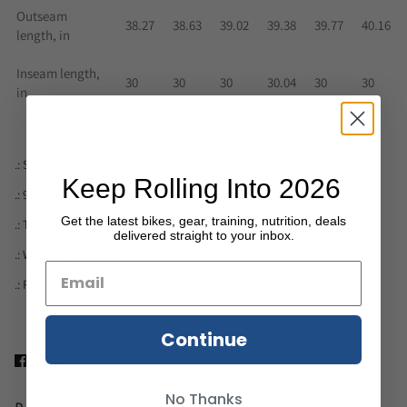
Outseam
38.27
38.63
39.02
39.38
39.77
40.16
length, in
Inseam length,
30
30
30
30.04
30
30
in
.: Skinny fit
Keep Rolling Into 2026
.: 95% Polyester brushed suede / 5% Spandex
Get the latest bikes, gear, training, nutrition, deals
.: Tagless
delivered straight to your inbox.
.: White thread color
.: Runs true to size
Continue
No Thanks