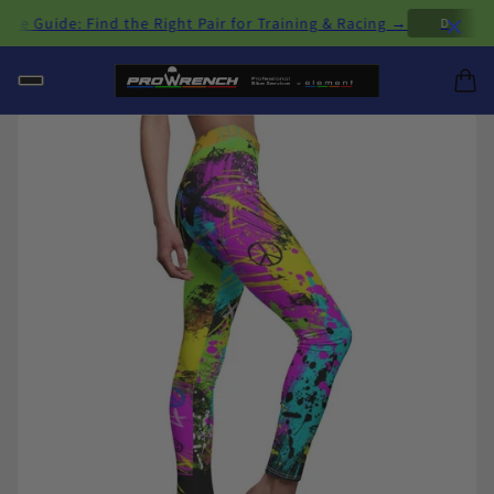
×
Guide: Find the Right Pair for Training & Racing →
D
H