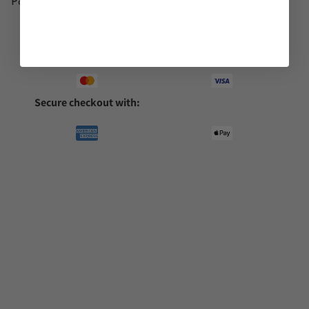
Pairs well with
Secure checkout with: