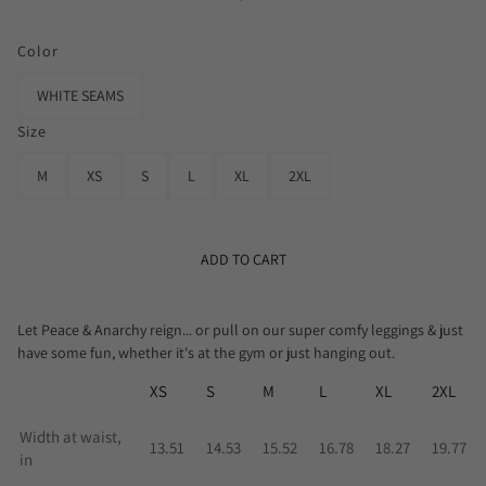
Color
WHITE SEAMS
Size
M
XS
S
L
XL
2XL
ADD TO CART
Let Peace & Anarchy reign... or pull on our super comfy leggings & just
have some fun, whether it's at the gym or just hanging out.
XS
S
M
L
XL
2XL
Width at waist,
13.51
14.53
15.52
16.78
18.27
19.77
in