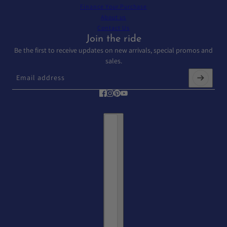
Finance Your Purchase
About us
Contact Us
Join the ride
Be the first to receive updates on new arrivals, special promos and
sales.
Email address
This site is protected by hCaptcha and the hCaptcha
Privacy Policy
and
T
Country selector